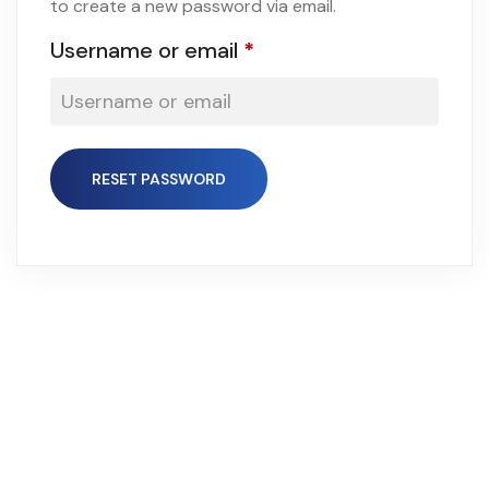
to create a new password via email.
Username or email
*
RESET PASSWORD