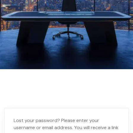
Home 02
My account
Lost your password? Please enter your
username or email address. You will receive a link