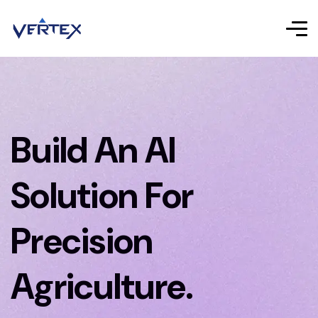
Build An AI
Solution For
Precision
Agriculture.