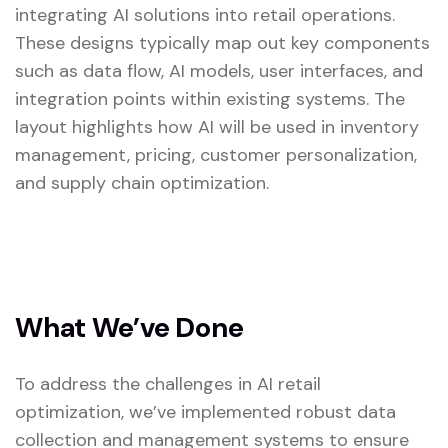
integrating AI solutions into retail operations.
These designs typically map out key components
such as data flow, AI models, user interfaces, and
integration points within existing systems. The
layout highlights how AI will be used in inventory
management, pricing, customer personalization,
and supply chain optimization.
What We’ve Done
To address the challenges in AI retail
optimization, we’ve implemented robust data
collection and management systems to ensure