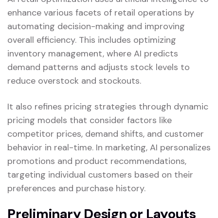
enhance various facets of retail operations by
automating decision-making and improving
overall efficiency. This includes optimizing
inventory management, where AI predicts
demand patterns and adjusts stock levels to
reduce overstock and stockouts.
It also refines pricing strategies through dynamic
pricing models that consider factors like
competitor prices, demand shifts, and customer
behavior in real-time. In marketing, AI personalizes
promotions and product recommendations,
targeting individual customers based on their
preferences and purchase history.
Preliminary Design or Layouts