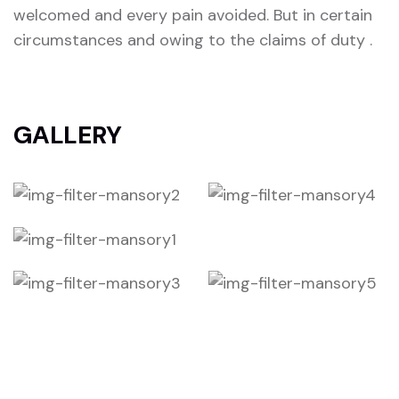
welcomed and every pain avoided. But in certain
circumstances and owing to the claims of duty .
GALLERY