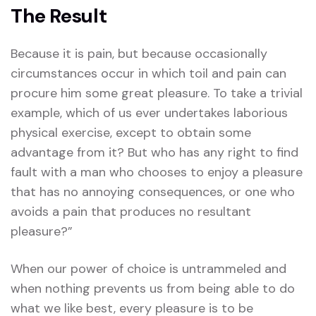
The Result
Because it is pain, but because occasionally
circumstances occur in which toil and pain can
procure him some great pleasure. To take a trivial
example, which of us ever undertakes laborious
physical exercise, except to obtain some
advantage from it? But who has any right to find
fault with a man who chooses to enjoy a pleasure
that has no annoying consequences, or one who
avoids a pain that produces no resultant
pleasure?”
When our power of choice is untrammeled and
when nothing prevents us from being able to do
what we like best, every pleasure is to be