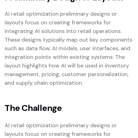
AI retail optimization preliminary designs or
layouts focus on creating frameworks for
integrating AI solutions into retail operations.
These designs typically map out key components
such as data flow, AI models, user interfaces, and
integration points within existing systems. The
layout highlights how AI will be used in inventory
management, pricing, customer personalization,
and supply chain optimization.
The Challenge
AI retail optimization preliminary designs or
layouts focus on creating frameworks for