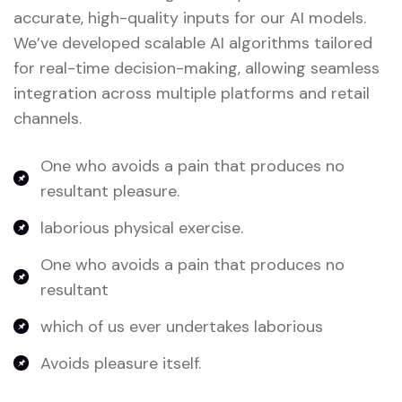
accurate, high-quality inputs for our AI models.
We’ve developed scalable AI algorithms tailored
for real-time decision-making, allowing seamless
integration across multiple platforms and retail
channels.
One who avoids a pain that produces no
resultant pleasure.
laborious physical exercise.
One who avoids a pain that produces no
resultant
which of us ever undertakes laborious
Avoids pleasure itself.