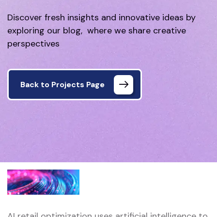
Discover fresh insights and innovative ideas by
exploring our blog, where we share creative
perspectives
Back to Projects Page
AI retail optimization uses artificial intelligence to