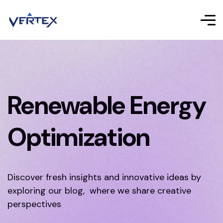
Renewable Energy
Optimization
Discover fresh insights and innovative ideas by
exploring our blog, where we share creative
perspectives