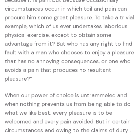
Because it is pain, but because occasionally
circumstances occur in which toil and pain can
procure him some great pleasure. To take a trivial
example, which of us ever undertakes laborious
physical exercise, except to obtain some
advantage from it? But who has any right to find
fault with a man who chooses to enjoy a pleasure
that has no annoying consequences, or one who
avoids a pain that produces no resultant
pleasure?”
When our power of choice is untrammeled and
when nothing prevents us from being able to do
what we like best, every pleasure is to be
welcomed and every pain avoided. But in certain
circumstances and owing to the claims of duty .