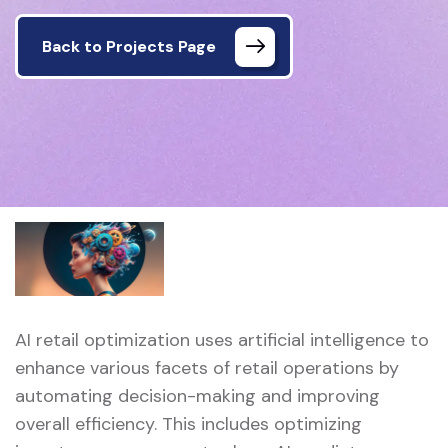
Back to Projects Page
AI retail optimization uses artificial intelligence to
enhance various facets of retail operations by
automating decision-making and improving
overall efficiency. This includes optimizing