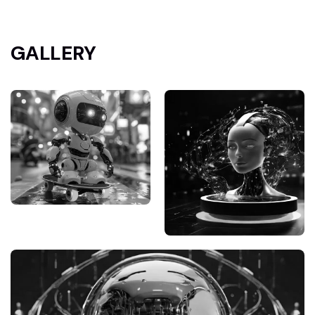
GALLERY