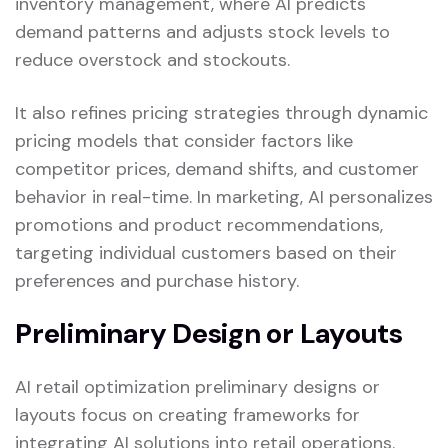
inventory management, where AI predicts
demand patterns and adjusts stock levels to
reduce overstock and stockouts.
It also refines pricing strategies through dynamic
pricing models that consider factors like
competitor prices, demand shifts, and customer
behavior in real-time. In marketing, AI personalizes
promotions and product recommendations,
targeting individual customers based on their
preferences and purchase history.
Preliminary Design or Layouts
AI retail optimization preliminary designs or
layouts focus on creating frameworks for
integrating AI solutions into retail operations.