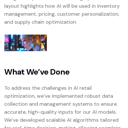
layout highlights how AI will be used in inventory
management, pricing, customer personalization,
and supply chain optimization.
What We’ve Done
To address the challenges in AI retail
optimization, we’ve implemented robust data
collection and management systems to ensure
accurate, high-quality inputs for our AI models.
We’ve developed scalable AI algorithms tailored