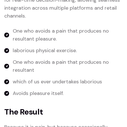
for real-time decision-making, allowing seamless
integration across multiple platforms and retail
channels.
One who avoids a pain that produces no
resultant pleasure.
laborious physical exercise.
One who avoids a pain that produces no
resultant
which of us ever undertakes laborious
Avoids pleasure itself.
The Result