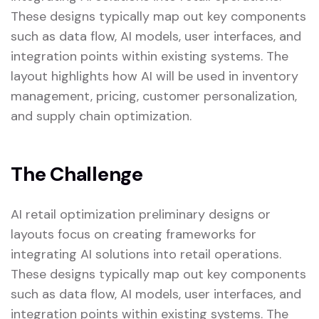
These designs typically map out key components
such as data flow, AI models, user interfaces, and
integration points within existing systems. The
layout highlights how AI will be used in inventory
management, pricing, customer personalization,
and supply chain optimization.
The Challenge
AI retail optimization preliminary designs or
layouts focus on creating frameworks for
integrating AI solutions into retail operations.
These designs typically map out key components
such as data flow, AI models, user interfaces, and
integration points within existing systems. The