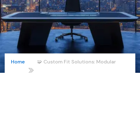
Home
🧩 Custom Fit Solutions: Modular
02
offerings, white-label programs, and
industry-focused delivery.