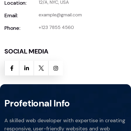
12/A, NYC, USA
Location:
example@gmail.com
Email:
+123 7855 4560
Phone:
SOCIAL MEDIA
Profetional Info
A skilled web developer with expertise in creating
responsive, user-friendly websites and web