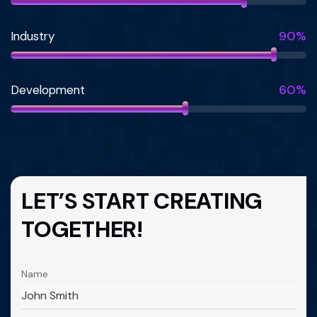
90%
Industry
60%
Development
LET’S START CREATING
TOGETHER!
Name