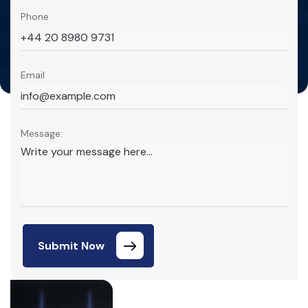
Phone
Email
Message:
Submit Now