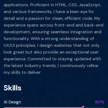
applications. Proficient in HTML, CSS, JavaScript,
and various frameworks, I have a keen eye for
detail and a passion for clean, efficient code. My
experience spans across front-end and back-end
development, ensuring seamless integration and
functionality. With a strong understanding of
UX/UI principles, I design websites that not only
look great but also provide an exceptional user
experience. Committed to staying updated with
the latest industry trends, I continuously refine
my skills to deliver.
Skills
80%
AI Design