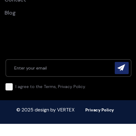
Blog
I agree to the Terms, Privacy Policy.
© 2025 design by
VERTEX
Privacy Policy