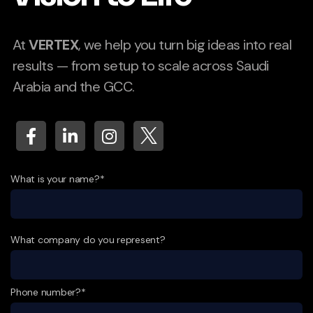
At
VERTEX
, we help you turn big ideas into real
results — from setup to scale across Saudi
Arabia and the GCC.
What is your name?*
What company do you represent?
Phone number?*