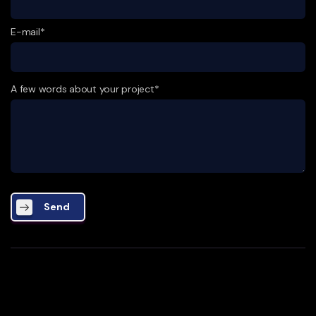
E-mail*
A few words about your project*
Send