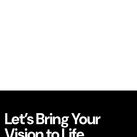
Let’s Bring Your
Vision to Life