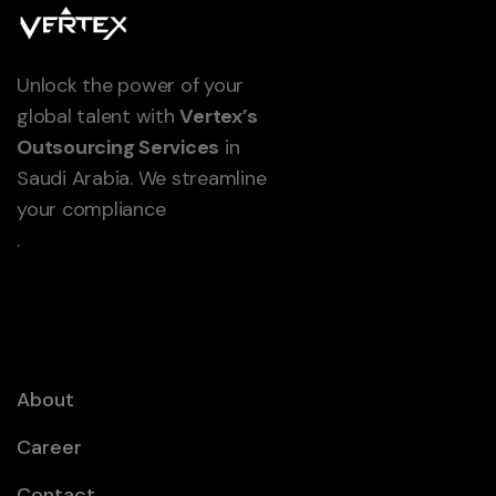
Unlock the power of your
global talent with
Vertex’s
Outsourcing Services
in
Saudi Arabia. We streamline
your compliance
.
About
Career
Contact