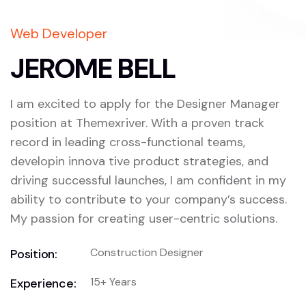
Web Developer
JEROME BELL
I am excited to apply for the Designer Manager
position at Themexriver. With a proven track
record in leading cross-functional teams,
developin innova tive product strategies, and
driving successful launches, I am confident in my
ability to contribute to your company’s success.
My passion for creating user-centric solutions.
Construction Designer
Position:
15+ Years
Experience: