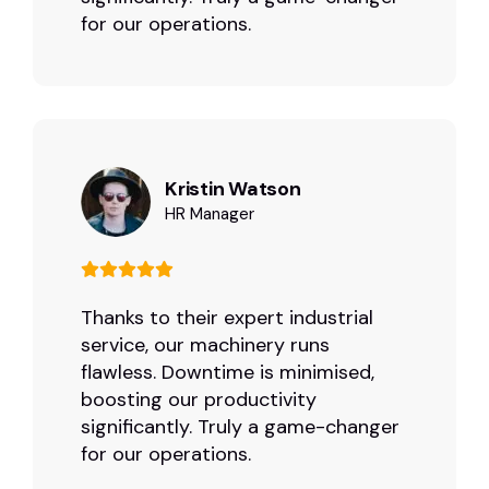
for our operations.
Kristin Watson
HR Manager
Thanks to their expert industrial
service, our machinery runs
flawless. Downtime is minimised,
boosting our productivity
significantly. Truly a game-changer
for our operations.