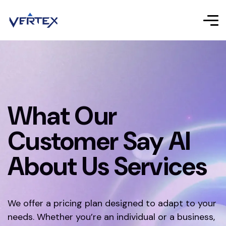
What Our
Customer Say AI
About Us Services
We offer a pricing plan designed to adapt to your
needs. Whether you’re an individual or a business,