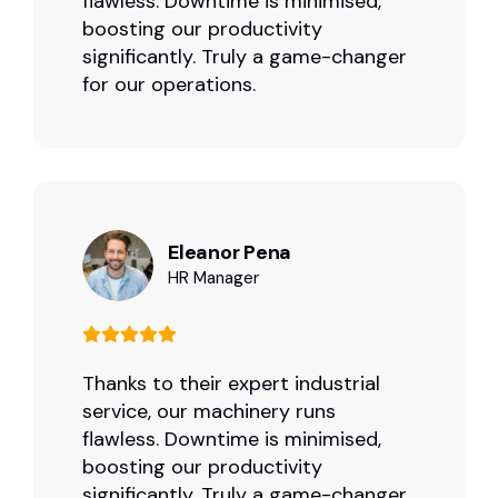
flawless. Downtime is minimised,
boosting our productivity
significantly. Truly a game-changer
for our operations.
Eleanor Pena
HR Manager
Thanks to their expert industrial
service, our machinery runs
flawless. Downtime is minimised,
boosting our productivity
significantly. Truly a game-changer