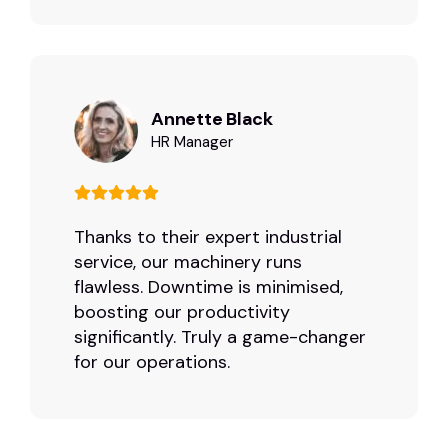
Annette Black
HR Manager
Thanks to their expert industrial
service, our machinery runs
flawless. Downtime is minimised,
boosting our productivity
significantly. Truly a game-changer
for our operations.