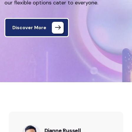
our flexible options cater to everyone.
Discover More
Home 02
Testimonials
Dianne Russell