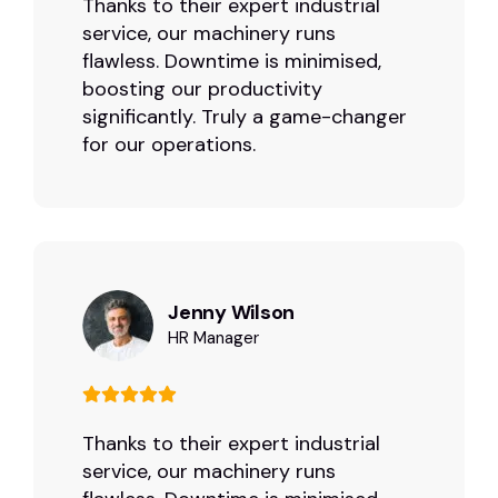
Thanks to their expert industrial
service, our machinery runs
flawless. Downtime is minimised,
boosting our productivity
significantly. Truly a game-changer
for our operations.
Jenny Wilson
HR Manager
Thanks to their expert industrial
service, our machinery runs