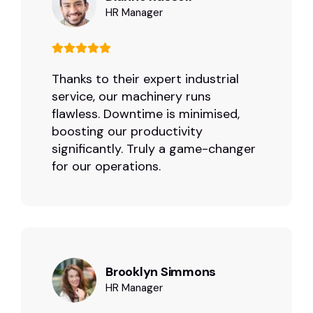
HR Manager
Thanks to their expert industrial
service, our machinery runs
flawless. Downtime is minimised,
boosting our productivity
significantly. Truly a game-changer
for our operations.
Brooklyn Simmons
HR Manager