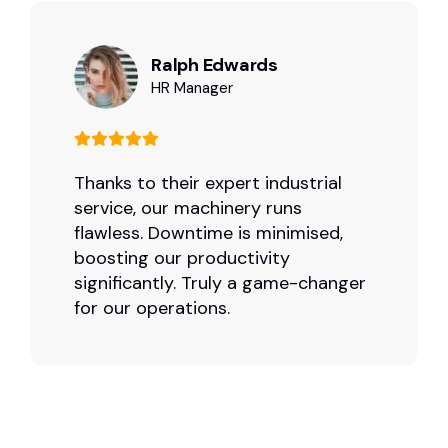
Ralph Edwards
HR Manager
Thanks to their expert industrial
service, our machinery runs
flawless. Downtime is minimised,
boosting our productivity
significantly. Truly a game-changer
for our operations.