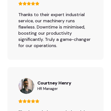
Thanks to their expert industrial
service, our machinery runs
flawless. Downtime is minimised,
boosting our productivity
significantly. Truly a game-changer
for our operations.
Courtney Henry
HR Manager