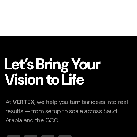
Let’s Bring Your
Vision to Life
At
VERTEX
, we help you turn big ideas into real
results — from setup to scale across Saudi
Arabia and the GCC.