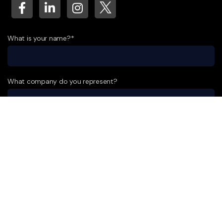
What is your name?*
What company do you represent?
Phone number?*
E-mail*
A few words about your project*