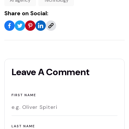
AI agency
Technology
Share on Social:
Leave A Comment
FIRST NAME
LAST NAME