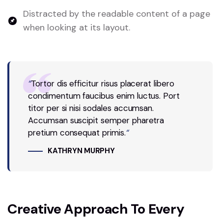
Distracted by the readable content of a page
when looking at its layout.
“
Tortor dis efficitur risus placerat libero
condimentum faucibus enim luctus. Port
titor per si nisi sodales accumsan.
Accumsan suscipit semper pharetra
pretium consequat primis.
“
KATHRYN MURPHY
Creative Approach To Every