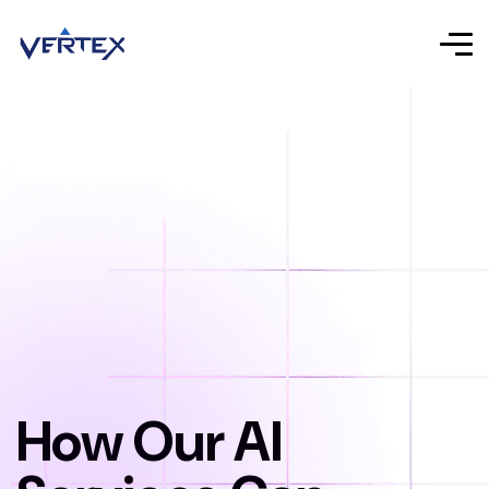
How Our AI