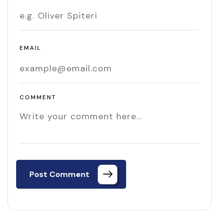
EMAIL
COMMENT
Post Comment