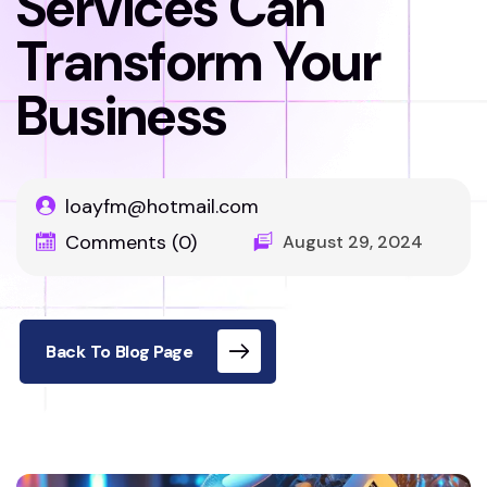
Services Can
Transform Your
Business
loayfm@hotmail.com
Comments (0)
August 29, 2024
Back To Blog Page