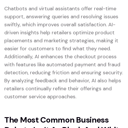
Chatbots and virtual assistants offer real-time
support, answering queries and resolving issues
swiftly, which improves overall satisfaction. AI-
driven insights help retailers optimize product
placements and marketing strategies, making it
easier for customers to find what they need.
Additionally, AI enhances the checkout process
with features like automated payment and fraud
detection, reducing friction and ensuring security.
By analyzing feedback and behavior, AI also helps
retailers continually refine their offerings and
customer service approaches.
The Most Common Business