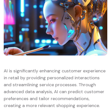
AI is significantly enhancing customer experience
in retail by providing personalized interactions
and streamlining service processes. Through
advanced data analysis, AI can predict customer
preferences and tailor recommendations,
creating a more relevant shopping experience.