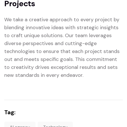
Projects
We take a creative approach to every project by
blending innovative ideas with strategic insights
to craft unique solutions. Our team leverages
diverse perspectives and cutting-edge
technologies to ensure that each project stands
out and meets specific goals. This commitment
to creativity drives exceptional results and sets
new standards in every endeavor.
Tag: