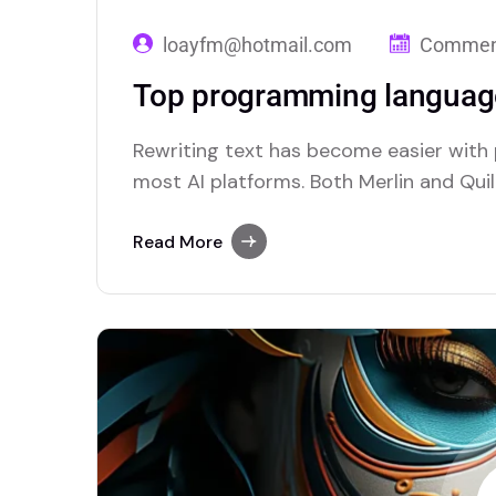
loayfm@hotmail.com
Comment
Top programming language
Rewriting text has become easier with
most AI platforms. Both Merlin and Quill
paraphrasing solutions.
Read More