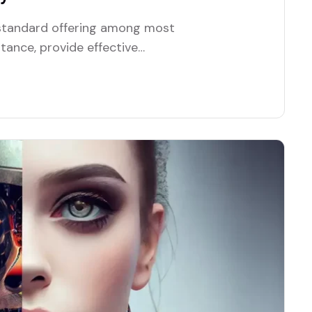
a standard offering among most
stance, provide effective
tionality.