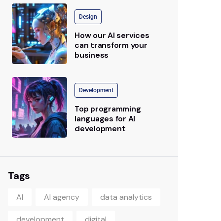
Design
How our AI services
can transform your
business
Development
Top programming
languages for AI
development
Tags
AI
AI agency
data analytics
development
digital