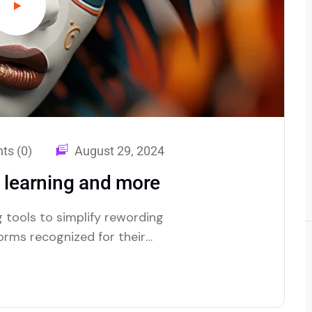
s (0)
August 29, 2024
d learning and more
 tools to simplify rewording
forms recognized for their