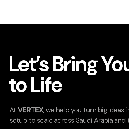
Let’s Bring Yo
to Life
At
VERTEX
, we help you turn big ideas 
setup to scale across Saudi Arabia and