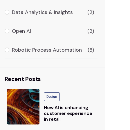
Data Analytics & Insights
(2)
Open AI
(2)
Robotic Process Automation
(8)
Recent Posts
Design
How AI is enhancing
customer experience
in retail