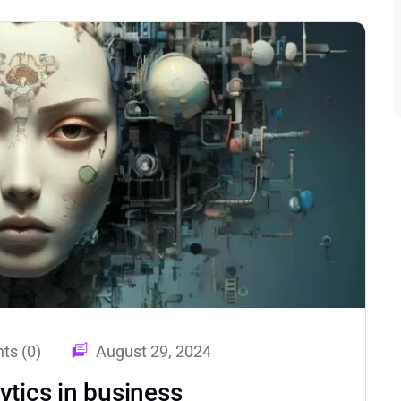
s (0)
August 29, 2024
ytics in business