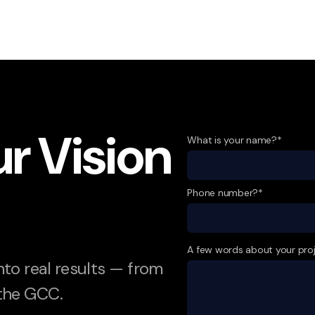
ur Vision
What is your name?*
Phone number?*
A few words about your pro
into real results — from
 the GCC.