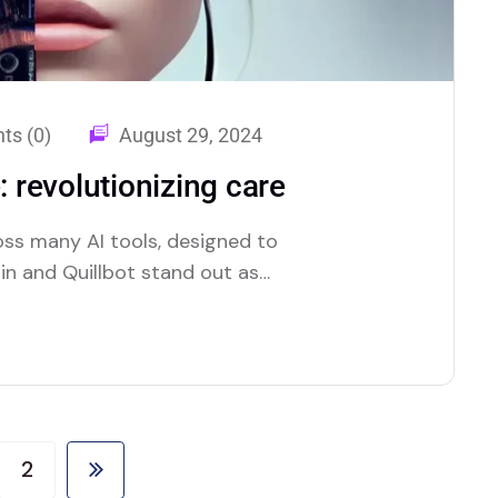
s (0)
August 29, 2024
: revolutionizing care
oss many AI tools, designed to
lin and Quillbot stand out as
ture.
2