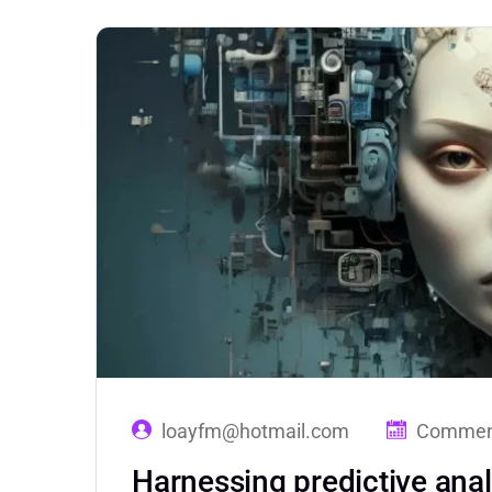
loayfm@hotmail.com
Comment
Harnessing predictive anal