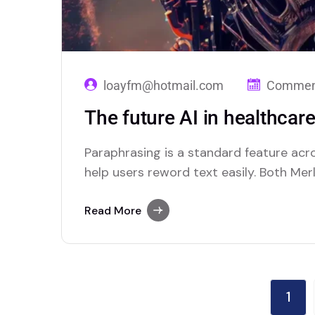
loayfm@hotmail.com
Comment
The future AI in healthcare
Paraphrasing is a standard feature acr
help users reword text easily. Both Mer
platforms that excel in offering this fea
Read More
1