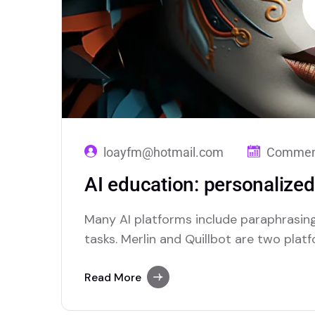
loayfm@hotmail.com
Comment
AI education: personalize
Many AI platforms include paraphrasing
tasks. Merlin and Quillbot are two plat
efficient paraphrasing capabilities.
Read More