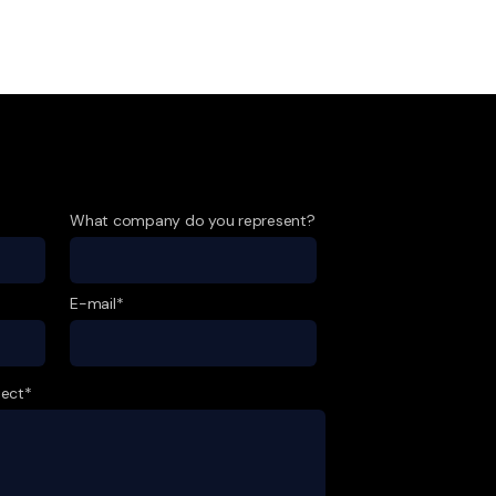
What company do you represent?
E-mail*
ject*