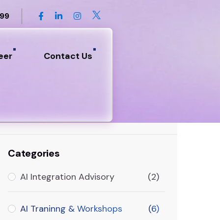
899
eer
Contact Us
Search
Categories
AI Integration Advisory
(2)
AI Traninng & Workshops
(6)