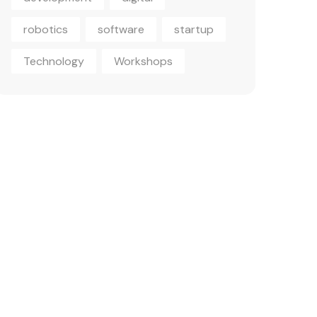
robotics
software
startup
Technology
Workshops