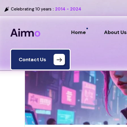
Celebrating 10 years :
2014 - 2024
Home
About Us
Contact Us