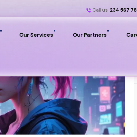
Call us:
234 567 7
Our Services
Our Partners
Car