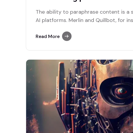
The ability to paraphrase content is 
AI platforms. Merlin and Quillbot, for in
solutions for users who require this func
Read More