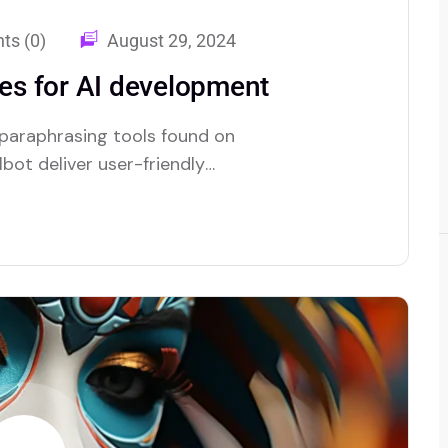
s (0)
August 29, 2024
s for AI development
 paraphrasing tools found on
bot deliver user-friendly